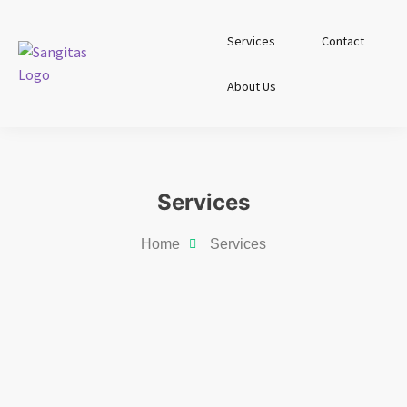
Services
Contact
About Us
Services
Home
Services