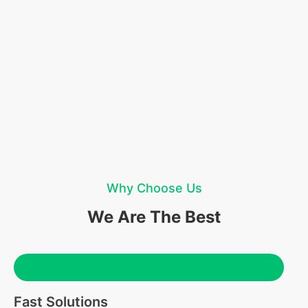
Why Choose Us
We Are The Best
Fast Solutions