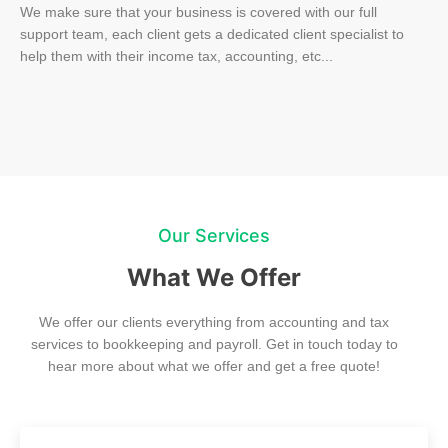
We make sure that your business is covered with our full
support team, each client gets a dedicated client specialist to
help them with their income tax, accounting, etc...
Our Services
What We Offer
We offer our clients everything from accounting and tax
services to bookkeeping and payroll. Get in touch today to
hear more about what we offer and get a free quote!