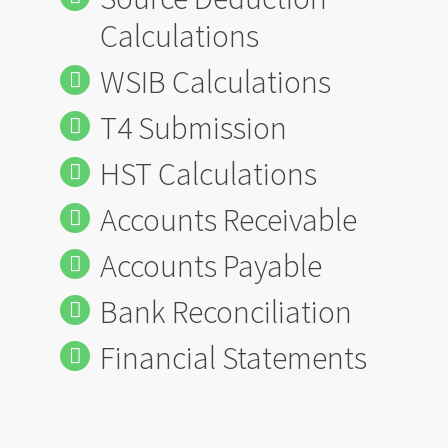
Calculations
WSIB Calculations
T4 Submission
HST Calculations
Accounts Receivable
Accounts Payable
Bank Reconciliation
Financial Statements