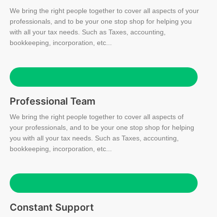
We bring the right people together to cover all aspects of your
professionals, and to be your one stop shop for helping you
with all your tax needs. Such as Taxes, accounting,
bookkeeping, incorporation, etc...
Professional Team
We bring the right people together to cover all aspects of
your professionals, and to be your one stop shop for helping
you with all your tax needs. Such as Taxes, accounting,
bookkeeping, incorporation, etc...
Constant Support