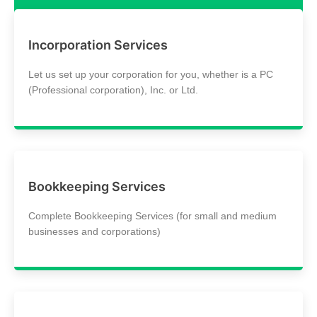
Incorporation Services
Let us set up your corporation for you, whether is a PC
(Professional corporation), Inc. or Ltd.
Bookkeeping Services
Complete Bookkeeping Services (for small and medium
businesses and corporations)