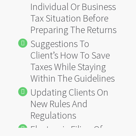
Individual Or Business
Tax Situation Before
Preparing The Returns
Suggestions To
Client’s How To Save
Taxes While Staying
Within The Guidelines
Updating Clients On
New Rules And
Regulations
Electronic Filing Of