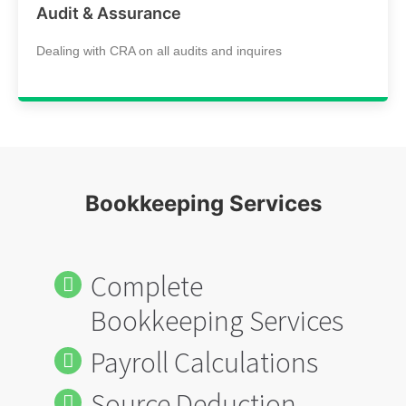
Audit & Assurance
Dealing with CRA on all audits and inquires
Bookkeeping Services
Complete
Bookkeeping Services
Payroll Calculations
Source Deduction