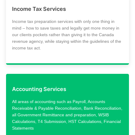
Income Tax Services
Income tax preparation services with only one thing in
mind – how to save taxes and legally get more money in
our clients pockets rather than giving it to the Canada
revenue agency, while staying within the guidelines of the
income tax act.
Accounting Services
All areas of accounting such as Payroll, Accounts
Receivable & Payable Reconciliation, Bank Reconciliation,
all Government Remittance and preparation, WSIB
Calculations, T4 Submission, HST Calculations, Financial
Statements