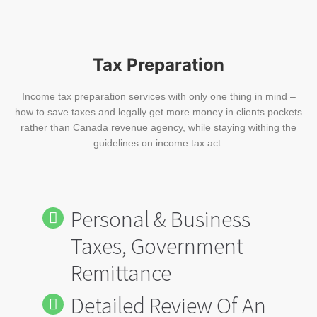
Tax Preparation
Income tax preparation services with only one thing in mind –
how to save taxes and legally get more money in clients pockets
rather than Canada revenue agency, while staying withing the
guidelines on income tax act.
Personal & Business
Taxes, Government
Remittance
Detailed Review Of An