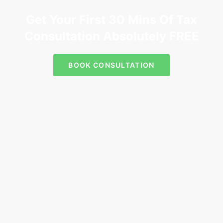
Get Your First 30 Mins Of Tax
Consultation Absolutely FREE
BOOK CONSULTATION