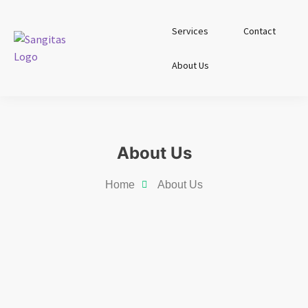
Services
Contact
About Us
About Us
Home
About Us