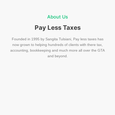
About Us
Pay Less Taxes
Founded in 1995 by Sangita Tulsiani, Pay less taxes has
now grown to helping hundreds of clients with there tax,
accounting, bookkeeping and much more all over the GTA
and beyond.